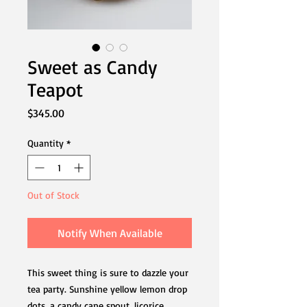
Sweet as Candy
Teapot
Price
$345.00
Quantity
*
Out of Stock
Notify When Available
This sweet thing is sure to dazzle your
tea party. Sunshine yellow lemon drop
dots, a candy cane spout, licorice