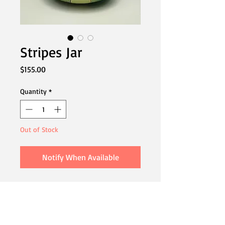
Stripes Jar
Price
$155.00
Quantity
*
Out of Stock
Notify When Available
This playful piece has a fun polka dot
pattern in turquoise and mint, a stripy
stack and whimsical curly cue topper.
Great for sugar or as a vanity piece.