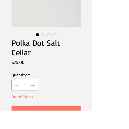
Polka Dot Salt
Cellar
Price
$75.00
Quantity
*
Out of Stock
Notify When Available