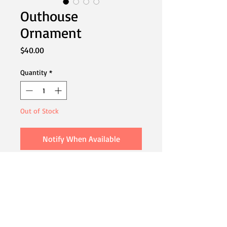
Outhouse
Ornament
Price
$40.00
Quantity
*
Out of Stock
Notify When Available
A fun ornament to add to your holiday
tree.
4"x1" When Suspended