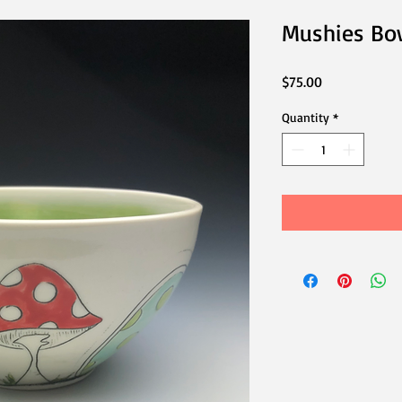
Mushies Bo
Price
$75.00
Quantity
*