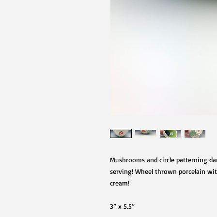
Mushrooms and circle patterning dan
serving! Wheel thrown porcelain with 
cream!
3” x 5.5”