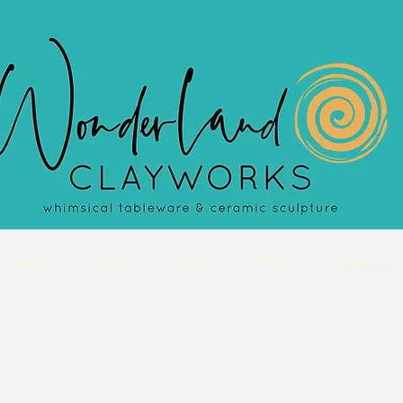
he Studio
Shop
Gallery
About
Upcoming