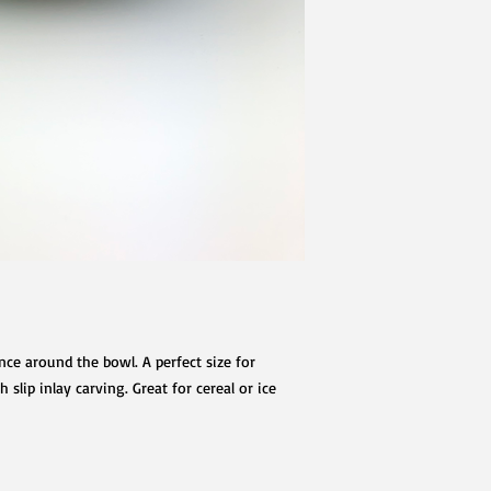
ce around the bowl. A perfect size for
slip inlay carving. Great for cereal or ice