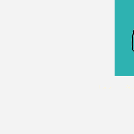
Home
At t