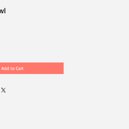
wl
Add to Cart