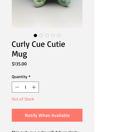
Curly Cue Cutie
Mug
Price
$135.00
Quantity
*
Out of Stock
Notify When Available