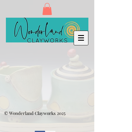
© Wonderland Clayworks 2025